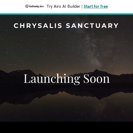
Try Airo AI Builder
|
Start for free
CHRYSALIS SANCTUARY
Launching Soon