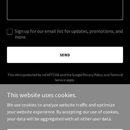
Sign up for our email list for updates, promotions, and
more.
SEND
This site is protected by reCAPTCHA and the Google
Privacy Policy
and
Terms of
Service
apply.
This website uses cookies.
We use cookies to analyze website traffic and optimize
your website experience. By accepting our use of cookies,
Copyright © 2025 Chrysalis Sanctuary - All Rights Reserved.
your data will be aggregated with all other user data.
Powered by