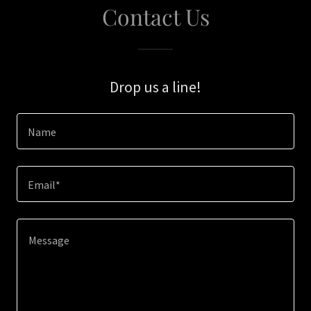
Contact Us
Drop us a line!
Name
Email*